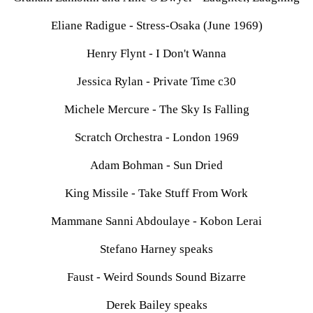
Eliane Radigue - Stress-Osaka (June 1969)
Henry Flynt - I Don't Wanna
Jessica Rylan - Private Time c30
Michele Mercure - The Sky Is Falling
Scratch Orchestra - London 1969
Adam Bohman - Sun Dried
King Missile - Take Stuff From Work
Mammane Sanni Abdoulaye - Kobon Lerai
Stefano Harney speaks
Faust - Weird Sounds Sound Bizarre
Derek Bailey speaks