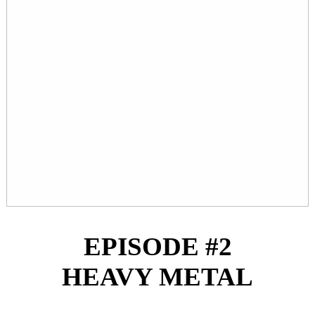
EPISODE #2
HEAVY METAL