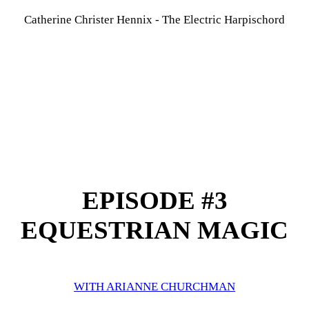
Catherine Christer Hennix - The Electric Harpischord
EPISODE #3
EQUESTRIAN MAGIC
WITH ARIANNE CHURCHMAN