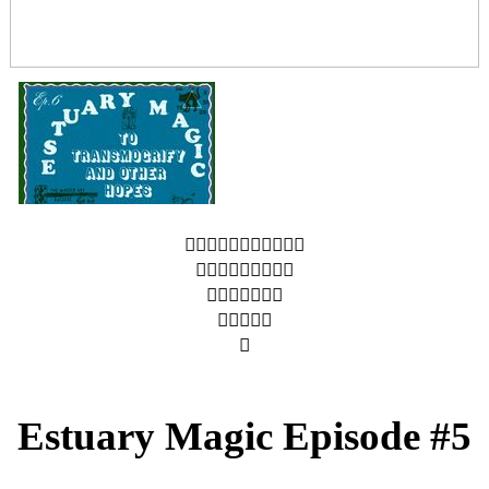
︎︎︎︎︎︎︎︎︎︎︎
︎︎︎︎︎︎︎︎︎
︎︎︎︎︎︎︎
︎︎︎︎︎
︎
Estuary Magic Episode #5