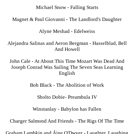
Michael Snow - Falling Starts
Magnet & Paul Giovanni - The Landlord's Daughter
Alyne Meshad - Edelweiss
Alejandra Salinas and Aeron Bergman - Hasselblad, Bell
And Howell
John Cale - At About This Time Mozart Was Dead And
Joseph Conrad Was Sailing The Seven Seas Learning
English
Bob Black - The Abolition of Work
Sholto Dobie- Preambula IV
Winstanlay - Babylon has Fallen
Charger Salmond And Friends - The Rigs Of The Time
Graham Lambkin and Áine O'Dwyer - Laughter, Laughing