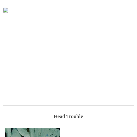
Head Trouble