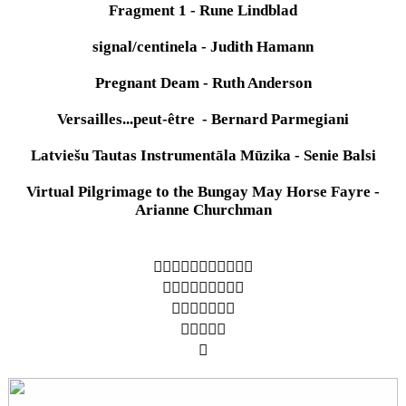
Fragment 1 - Rune Lindblad
signal/centinela - Judith Hamann
Pregnant Deam - Ruth Anderson
Versailles...peut-être - Bernard Parmegiani
Latviešu Tautas Instrumentāla Mūzika - Senie Balsi
Virtual Pilgrimage to the Bungay May Horse Fayre -
Arianne Churchman
︎︎︎︎︎︎︎︎︎︎︎
︎︎︎︎︎︎︎︎︎
︎︎︎︎︎︎︎
︎︎︎︎︎
︎