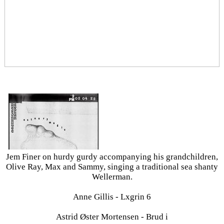
Jem Finer on hurdy gurdy accompanying his grandchildren,
Olive Ray, Max and Sammy, singing a traditional sea shanty
Wellerman.
Anne Gillis - Lxgrin 6
Astrid Øster Mortensen - Brud i