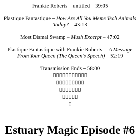
Frankie Roberts – untitled – 39:05
Plastique Fantastique –
How Are All You Meme Tech Animals
Today?
– 43:13
Most Dismal Swamp –
Mush Excerpt
– 47:02
Plastique Fantastique with Frankie Roberts –
A Message
From Your Queen (The Queen’s Speech)
– 52:19
Transmission Ends – 58:00
︎︎︎︎︎︎︎︎︎︎︎
︎︎︎︎︎︎︎︎︎
︎︎︎︎︎︎︎
︎︎︎︎︎
︎
Estuary Magic Episode #6