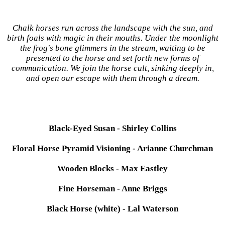
Chalk horses run across the landscape with the sun, and
birth foals with magic in their mouths. Under the moonlight
the frog's bone glimmers in the stream, waiting to be
presented to the horse and set forth new forms of
communication. We join the horse cult, sinking deeply in,
and open our escape with them through a dream.
Black-Eyed Susan - Shirley Collins
Floral Horse Pyramid Visioning - Arianne Churchman
Wooden Blocks - Max Eastley
Fine Horseman - Anne Briggs
Black Horse (white) - Lal Waterson