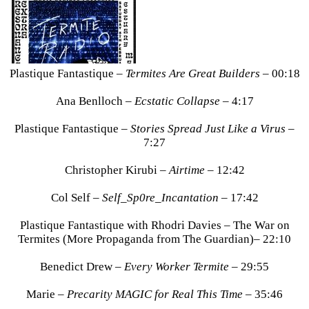
Plastique Fantastique –
Termites Are Great Builders
– 00:18
Ana Benlloch –
Ecstatic Collapse
– 4:17
Plastique Fantastique –
Stories Spread Just Like a Virus
–
7:27
Christopher Kirubi –
Airtime
– 12:42
Col Self –
Self_Sp0re_Incantation
– 17:42
Plastique Fantastique with Rhodri Davies – The War on
Termites (More Propaganda from The Guardian)– 22:10
Benedict Drew –
Every Worker Termite
– 29:55
Marie –
Precarity MAGIC for Real This Time
– 35:46