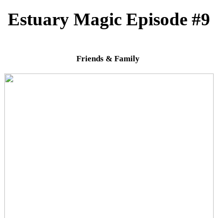
Estuary Magic Episode #9
Friends & Family