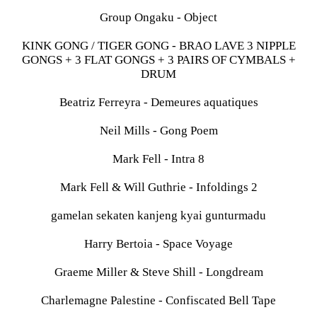
Group Ongaku - Object
KINK GONG / TIGER GONG - BRAO LAVE 3 NIPPLE
GONGS + 3 FLAT GONGS + 3 PAIRS OF CYMBALS +
DRUM
Beatriz Ferreyra - Demeures aquatiques
Neil Mills - Gong Poem
Mark Fell - Intra 8
Mark Fell & Will Guthrie - Infoldings 2
gamelan sekaten kanjeng kyai gunturmadu
Harry Bertoia - Space Voyage
Graeme Miller & Steve Shill - Longdream
Charlemagne Palestine - Confiscated Bell Tape