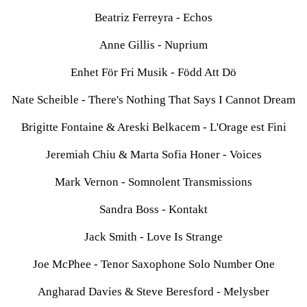
Beatriz Ferreyra - Echos
Anne Gillis - Nuprium
Enhet För Fri Musik - Född Att Dö
Nate Scheible - There's Nothing That Says I Cannot Dream
Brigitte Fontaine & Areski Belkacem - L'Orage est Fini
Jeremiah Chiu & Marta Sofia Honer - Voices
Mark Vernon - Somnolent Transmissions
Sandra Boss - Kontakt
Jack Smith - Love Is Strange
Joe McPhee - Tenor Saxophone Solo Number One
Angharad Davies & Steve Beresford - Melysber