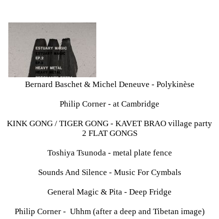
Bernard Baschet & Michel Deneuve - Polykinèse
Philip Corner - at Cambridge
KINK GONG / TIGER GONG - KAVET BRAO village party
2 FLAT GONGS
Toshiya Tsunoda - metal plate fence
Sounds And Silence - Music For Cymbals
General Magic & Pita - Deep Fridge
Philip Corner - Uhhm (after a deep and Tibetan image)