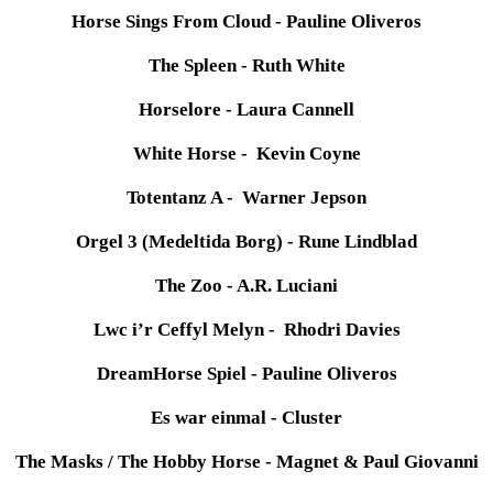
Horse Sings From Cloud - Pauline Oliveros
The Spleen - Ruth White
Horselore - Laura Cannell
White Horse - Kevin Coyne
Totentanz A - Warner Jepson
Orgel 3 (Medeltida Borg) - Rune Lindblad
The Zoo - A.R. Luciani
Lwc i’r Ceffyl Melyn - Rhodri Davies
DreamHorse Spiel - Pauline Oliveros
Es war einmal - Cluster
The Masks / The Hobby Horse - Magnet & Paul Giovanni