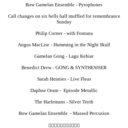
Bow Gamelan Ensemble - Pyrophones
Call changes on six bells half muffled for remembrance
Sunday
Philip Corner - with Fontana
Angus MacLise - Humming in the Night Skull
Gamelan Gong - Lagu Kebiar
Benedict Drew - GONG & SYNTHESISER
Sarah Hennies - Live Fleas
Daphne Oram - Episode Metallic
The Harlemans - Silver Teeth
Bow Gamelan Ensemble - Massed Percusion
︎︎︎︎︎︎︎︎︎︎︎