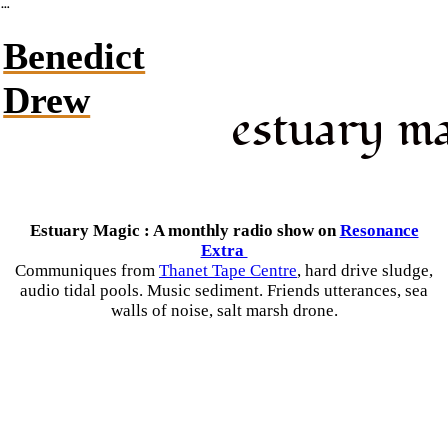
︎
Benedict
Drew
estuary m
Estuary Magic : A monthly radio show on
Resonance
Extra
Communiques from
Thanet Tape Centre
, hard drive sludge,
audio tidal pools. Music sediment. Friends utterances, sea
walls of noise, salt marsh drone.