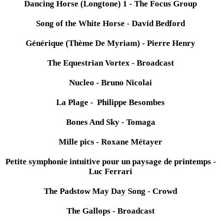
Dancing Horse (Longtone) 1 - The Focus Group
Song of the White Horse - David Bedford
Générique (Thème De Myriam) - Pierre Henry
The Equestrian Vortex - Broadcast
Nucleo - Bruno Nicolai
La Plage - Philippe Besombes
Bones And Sky - Tomaga
Mille pics - Roxane Métayer
Petite symphonie intuitive pour un paysage de printemps -
Luc Ferrari
The Padstow May Day Song - Crowd
The Gallops - Broadcast