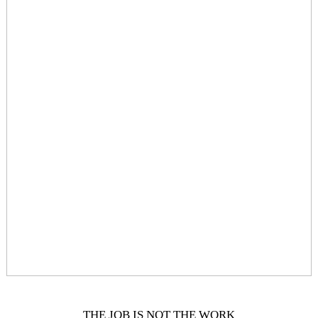
THE JOB IS NOT THE WORK