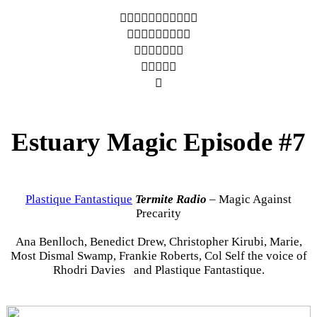
︎︎︎︎︎︎︎︎︎︎︎
︎︎︎︎︎︎︎︎︎
︎︎︎︎︎︎︎
︎︎︎︎︎
︎
Estuary Magic Episode #7
Plastique Fantastique
Termite Radio
– Magic Against
Precarity
Ana Benlloch, Benedict Drew, Christopher Kirubi, Marie,
Most Dismal Swamp, Frankie Roberts, Col Self the voice of
Rhodri Davies and Plastique Fantastique.