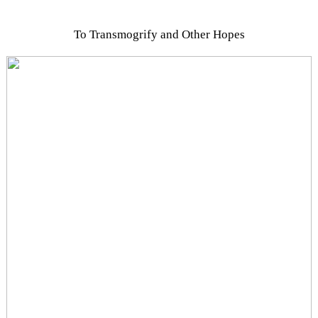
To Transmogrify and Other Hopes