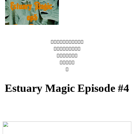
︎︎︎︎︎︎︎︎︎︎︎
︎︎︎︎︎︎︎︎︎
︎︎︎︎︎︎︎
︎︎︎︎︎
︎
Estuary Magic Episode #4