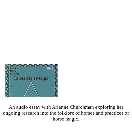
An audio essay with Arianne Churchman exploring her
ongoing research into the folklore of horses and practices of
horse magic.