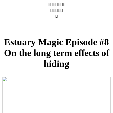
︎︎︎︎︎︎︎
︎︎︎︎︎
︎
Estuary Magic Episode #8
On the long term effects of
hiding