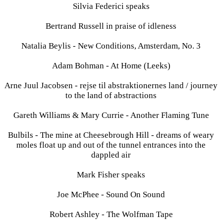
Silvia Federici speaks
Bertrand Russell in praise of idleness
Natalia Beylis - New Conditions, Amsterdam, No. 3
Adam Bohman - At Home (Leeks)
Arne Juul Jacobsen - rejse til abstraktionernes land / journey
to the land of abstractions
Gareth Williams & Mary Currie - Another Flaming Tune
Bulbils - The mine at Cheesebrough Hill - dreams of weary
moles float up and out of the tunnel entrances into the
dappled air
Mark Fisher speaks
Joe McPhee - Sound On Sound
Robert Ashley - The Wolfman Tape