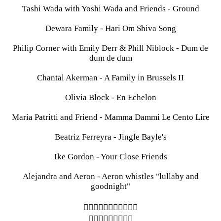
Tashi Wada with Yoshi Wada and Friends - Ground
Dewara Family - Hari Om Shiva Song
Philip Corner with Emily Derr & Phill Niblock - Dum de
dum de dum
Chantal Akerman - A Family in Brussels II
Olivia Block - En Echelon
Maria Patritti and Friend - Mamma Dammi Le Cento Lire
Beatriz Ferreyra - Jingle Bayle's
Ike Gordon - Your Close Friends
Alejandra and Aeron - Aeron whistles "lullaby and
goodnight"
︎︎︎︎︎︎︎︎︎︎︎
︎︎︎︎︎︎︎︎︎