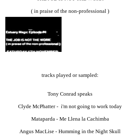
( in praise of the non-professional )
tracks played or sampled:
Tony Conrad speaks
Clyde McPhatter - i'm not going to work today
Mataparda - Me Llena la Cachimba
Angus MacLise - Humming in the Night Skull