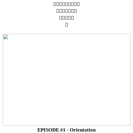
︎︎︎︎︎︎︎︎︎
︎︎︎︎︎︎︎
︎︎︎︎︎
︎
EPISODE #1 - Orientation